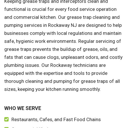
Keeping grease traps and interceptors clean and
functional is crucial for every food service operation
and commercial kitchen. Our grease trap cleaning and
pumping services in Rockaway NJ are designed to help
businesses comply with local regulations and maintain
safe, hygienic work environments. Regular servicing of
grease traps prevents the buildup of grease, oils, and
fats that can cause clogs, unpleasant odors, and costly
plumbing issues. Our Rockaway technicians are
equipped with the expertise and tools to provide
thorough cleaning and pumping for grease traps of all
sizes, keeping your kitchen running smoothly.
WHO WE SERVE
Restaurants, Cafes, and Fast Food Chains