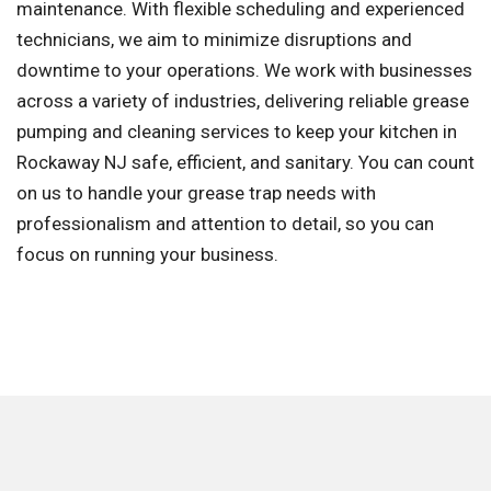
maintenance. With flexible scheduling and experienced
technicians, we aim to minimize disruptions and
downtime to your operations. We work with businesses
across a variety of industries, delivering reliable grease
pumping and cleaning services to keep your kitchen in
Rockaway NJ safe, efficient, and sanitary. You can count
on us to handle your grease trap needs with
professionalism and attention to detail, so you can
focus on running your business.