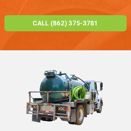
CALL (862) 375-3781