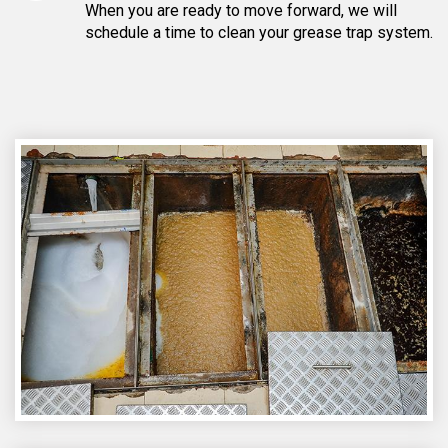
When you are ready to move forward, we will
schedule a time to clean your grease trap system.