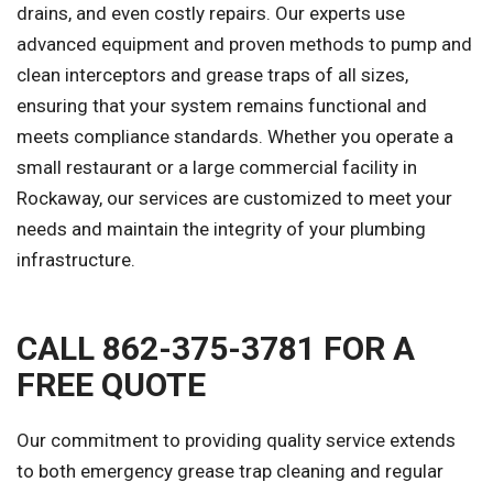
drains, and even costly repairs. Our experts use
advanced equipment and proven methods to pump and
clean interceptors and grease traps of all sizes,
ensuring that your system remains functional and
meets compliance standards. Whether you operate a
small restaurant or a large commercial facility in
Rockaway, our services are customized to meet your
needs and maintain the integrity of your plumbing
infrastructure.
CALL 862-375-3781 FOR A
FREE QUOTE
Our commitment to providing quality service extends
to both emergency grease trap cleaning and regular