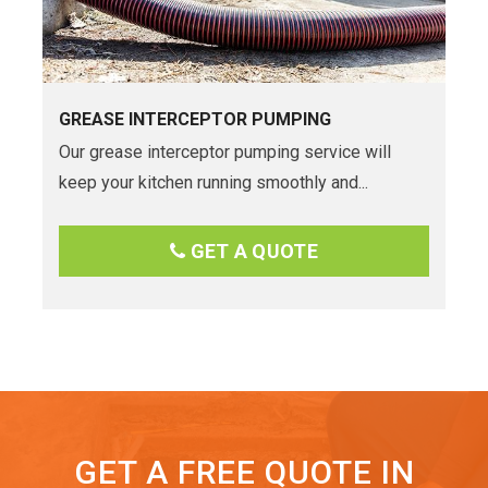
GREASE INTERCEPTOR PUMPING
Our grease interceptor pumping service will
keep your kitchen running smoothly and...
GET A QUOTE
GET A FREE QUOTE IN