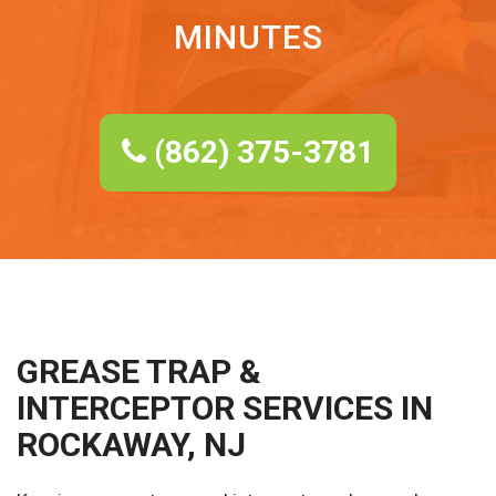
MINUTES
(862) 375-3781
GREASE TRAP &
INTERCEPTOR SERVICES IN
ROCKAWAY, NJ