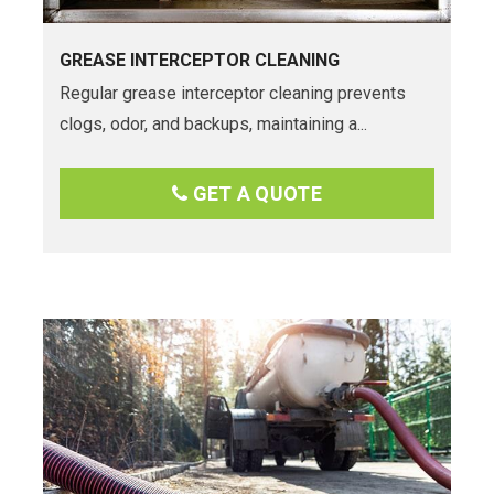
GREASE INTERCEPTOR CLEANING
Regular grease interceptor cleaning prevents
clogs, odor, and backups, maintaining a...
GET A QUOTE