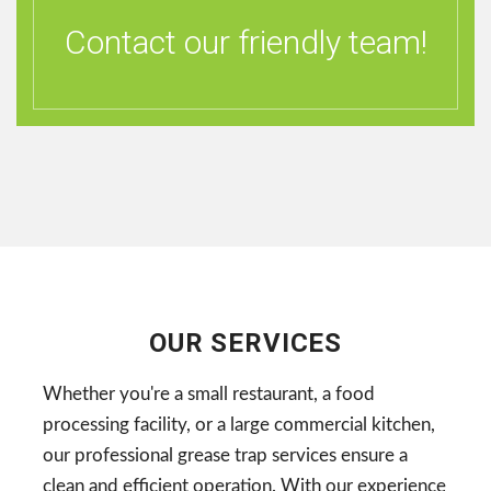
Contact our friendly team!
OUR SERVICES
Whether you're a small restaurant, a food
processing facility, or a large commercial kitchen,
our professional grease trap services ensure a
clean and efficient operation. With our experience