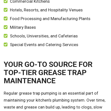
Commercial Kitchens
Hotels, Resorts, and Hospitality Venues
Food Processing and Manufacturing Plants
Military Bases
Schools, Universities, and Cafeterias
Special Events and Catering Services
YOUR GO-TO SOURCE FOR
TOP-TIER GREASE TRAP
MAINTENANCE
Regular grease trap pumping is an essential part of
maintaining your kitchen's plumbing system. Over time,
waste and grease can build up, leading to clogs, slow