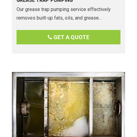
GREASE TRAP PUMPING
Our grease trap pumping service effectively
removes built-up fats, oils, and grease...
GET A QUOTE