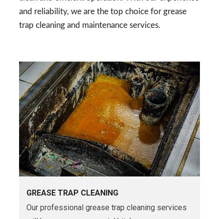
and reliability, we are the top choice for grease
trap cleaning and maintenance services.
GREASE TRAP CLEANING
Our professional grease trap cleaning services