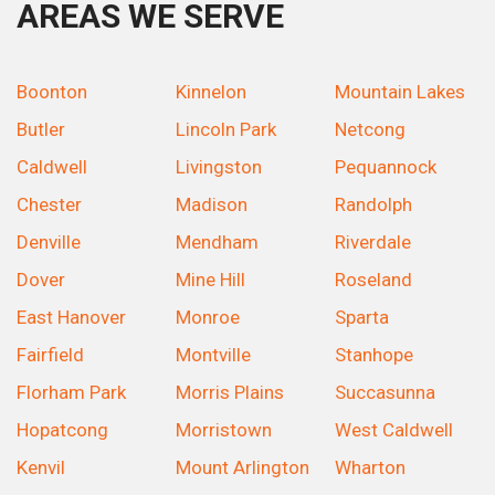
AREAS WE SERVE
Boonton
Kinnelon
Mountain Lakes
Butler
Lincoln Park
Netcong
Caldwell
Livingston
Pequannock
Chester
Madison
Randolph
Denville
Mendham
Riverdale
Dover
Mine Hill
Roseland
East Hanover
Monroe
Sparta
Fairfield
Montville
Stanhope
Florham Park
Morris Plains
Succasunna
Hopatcong
Morristown
West Caldwell
Kenvil
Mount Arlington
Wharton