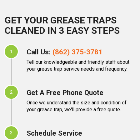
GET YOUR GREASE TRAPS
CLEANED IN 3 EASY STEPS
Call Us:
(862) 375-3781
1
Tell our knowledgeable and friendly staff about
your grease trap service needs and frequency.
Get A Free Phone Quote
2
Once we understand the size and condition of
your grease trap, we'll provide a free quote.
Schedule Service
3