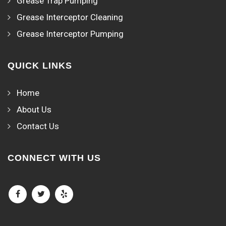
Grease Trap Pumping
Grease Interceptor Cleaning
Grease Interceptor Pumping
QUICK LINKS
Home
About Us
Contact Us
CONNECT WITH US