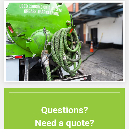
Questions?
Need a quote?