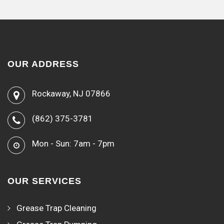
OUR ADDRESS
Rockaway, NJ 07866
(862) 375-3781
Mon - Sun: 7am - 7pm
OUR SERVICES
Grease Trap Cleaning