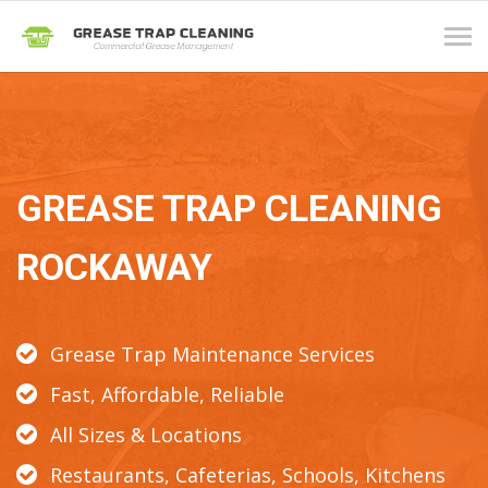
Tog
navi
GREASE TRAP CLEANING
ROCKAWAY
Grease Trap Maintenance Services
Fast, Affordable, Reliable
All Sizes & Locations
Restaurants, Cafeterias, Schools, Kitchens