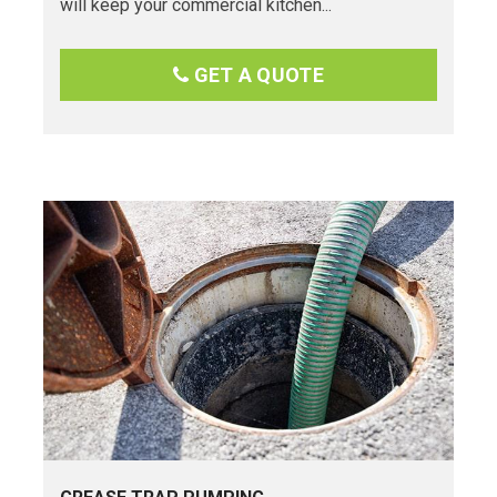
will keep your commercial kitchen...
GET A QUOTE